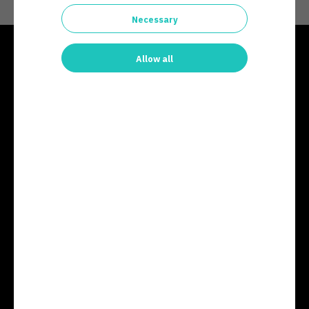
Necessary
Allow all
contact@arcticsecurity.com
+358 20 743 0010
Business ID: 2846252-2
© Arctic Security,
Teknologiantie 11, 90590 Oulu
Finland
Products