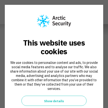
Book a Meeting
This website uses
cookies
We are happy to meet with you and discuss whether Arctic
Security's CSIRT Development Program is a good fit for your
We use cookies to personalise content and ads, to provide
organization. You can choose a convenient time to speak with our
social media features and to analyse our traffic. We also
program manager, Juha Haaga, and we'll create and send a
share information about your use of our site with our social
meeting invitation to you.
media, advertising and analytics partners who may
combine it with other information that you’ve provided to
them or that they’ve collected from your use of their
services.
Show details