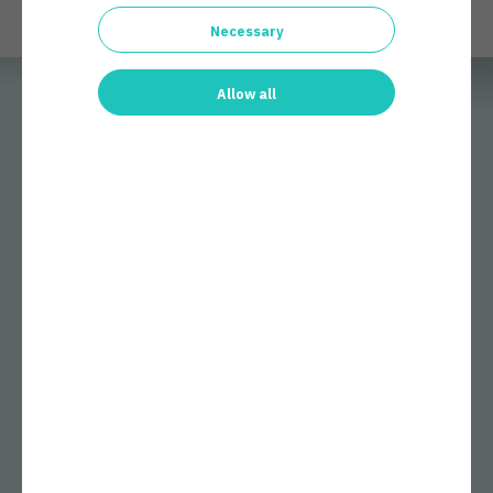
Necessary
Allow all
Few cybersecurity companies have had as large an effect on
cybersecurity as Arctic Security. We work behind the scenes, but
our services protect millions of people and thousands of
companies every day.