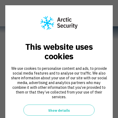
This website uses
cookies
We use cookies to personalise content and ads, to provide
Make a difference in
social media features and to analyse our traffic. We also
share information about your use of our site with our social
cybersecurity
media, advertising and analytics partners who may
combine it with other information that you’ve provided to
them or that they’ve collected from your use of their
services.
Show details