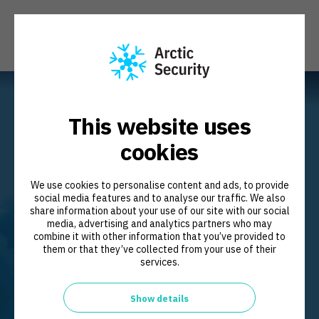
This website uses
cookies
We use cookies to personalise content and ads, to provide
social media features and to analyse our traffic. We also
share information about your use of our site with our social
media, advertising and analytics partners who may
combine it with other information that you’ve provided to
them or that they’ve collected from your use of their
services.
Show details