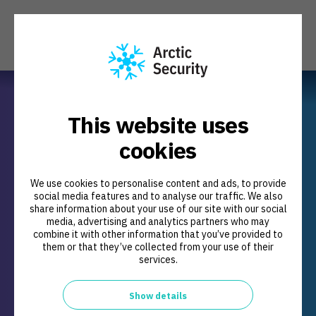
This website uses
cookies
We use cookies to personalise content and ads, to provide
Arctic Security news,
social media features and to analyse our traffic. We also
share information about your use of our site with our social
posts and events
media, advertising and analytics partners who may
combine it with other information that you’ve provided to
them or that they’ve collected from your use of their
services.
Show details