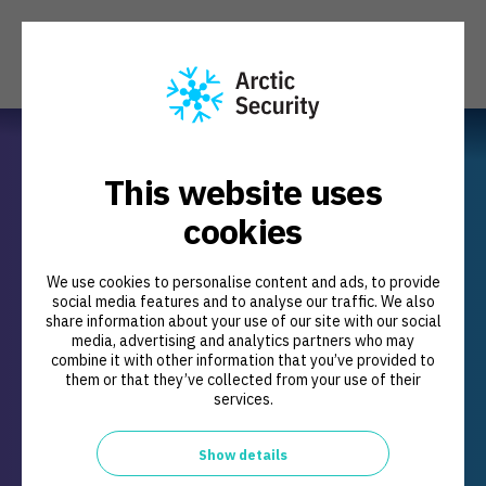
This website uses
cookies
We use cookies to personalise content and ads, to provide
Arctic Security news,
social media features and to analyse our traffic. We also
share information about your use of our site with our social
posts and events
media, advertising and analytics partners who may
combine it with other information that you’ve provided to
them or that they’ve collected from your use of their
services.
Show details